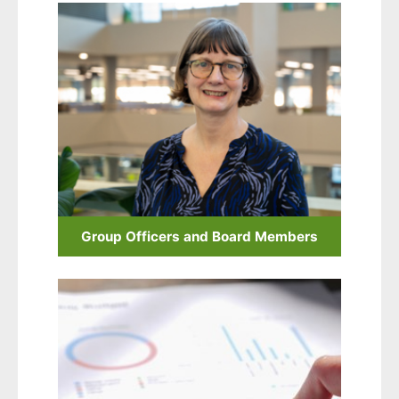
Group Officers and Board Members