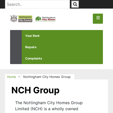
Your Rent
Repairs
Complaints
Home
Nottingham City Homes Group
NCH Group
The Nottingham City Homes Group
Limited (NCH) is a wholly owned