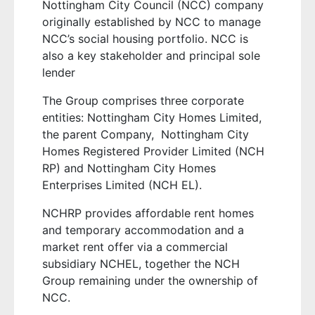
Nottingham City Council (NCC) company
originally established by NCC to manage
NCC’s social housing portfolio. NCC is
also a key stakeholder and principal sole
lender
The Group comprises three corporate
entities: Nottingham City Homes Limited,
the parent Company,
Nottingham City
Homes Registered Provider Limited (NCH
RP) and Nottingham City Homes
Enterprises Limited (NCH EL).
NCHRP provides affordable rent homes
and temporary accommodation and a
market rent offer via a commercial
subsidiary NCHEL, together the NCH
Group remaining under the ownership of
NCC.