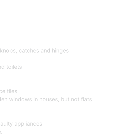
knobs, catches and hinges
d toilets
lace tiles
n windows in houses, but not flats
 faulty appliances
.