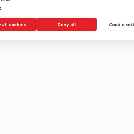
e
 all cookies
Deny all
Cookie set