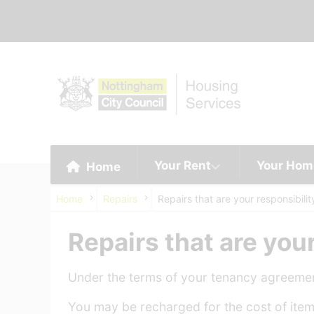
Your Rent
Your Hom
Home
Home
Repairs
Repairs that are your responsibilit
Repairs that are your
Under the terms of your tenancy agreement
You may be recharged for the cost of items