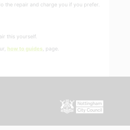
do the repair and charge you if you prefer.
r this yourself.
our,
how to guides
, page.