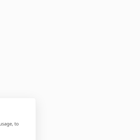
usage, to