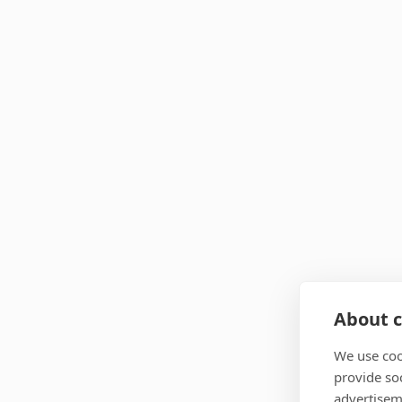
About c
We use coo
provide so
advertisem