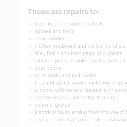
These are repairs to:
Door knockers and doorbells
latches and bolts
door handles
kitchen cupboard and drawer handles, 
sink, basin and bath plugs and chains
blocked pipes to sinks, basins, baths an
coat hooks
toilet seats and pull chains
tiles and splash backs, including firep
window catches and fasteners on woode
plaster cracks caused by shrinkage
external grates
electrical faults arising from the use of
any windows that you break or damage