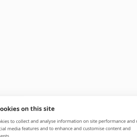
ookies on this site
kies to collect and analyse information on site performance and 
cial media features and to enhance and customise content and
ents.