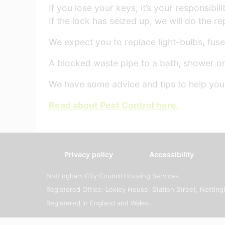
If you lose your keys, it’s your responsib
If the lock has seized up, we will do the rep
We expect you to replace light-bulbs, fuses
A blocked waste pipe to a bath, shower or 
We have some advice and tips to help you l
Read about Pest Control here.
Privacy policy
Accessibility
Nottingham City Council Housing Services
Registered Office: Loxley House, Station Street, Notti
Registered in England and Wales.