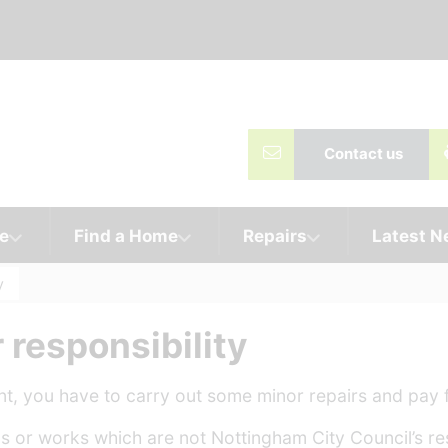
Contact us
e
Find a Home
Repairs
Latest 
y
 responsibility
, you have to carry out some minor repairs and pay f
 or works which are not Nottingham City Council’s res