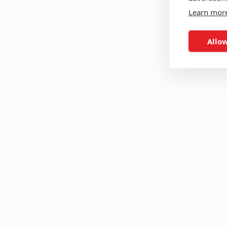
Learn mor
Allow