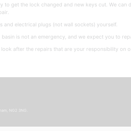
ility to get the lock changed and new keys cut. We can 
air.
 and electrical plugs (not wall sockets) yourself.
basin is not an emergency, and we expect you to repai
ook after the repairs that are your responsibility on 
ngham, NG2 3NG.