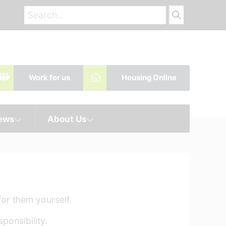
Work for us
Housing Online
News
About Us
or them yourself.
ponsibility.