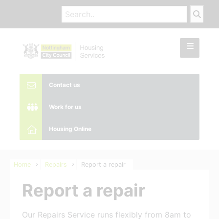
Contact us
Work for us
Housing Online
Home
Repairs
Report a repair
Report a repair
Our Repairs Service runs flexibly from 8am to