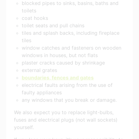
blocked pipes to sinks, basins, baths and
toilets
coat hooks
toilet seats and pull chains
tiles and splash backs, including fireplace
tiles
window catches and fasteners on wooden
windows in houses, but not flats
plaster cracks caused by shrinkage
external grates
boundaries, fences and gates
electrical faults arising from the use of
faulty appliances
any windows that you break or damage.
We also expect you to replace light-bulbs,
fuses and electrical plugs (not wall sockets)
yourself.