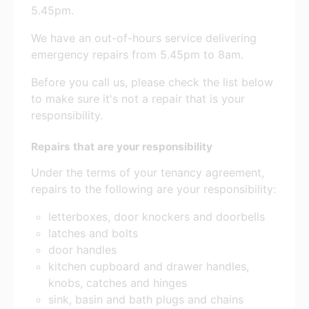
5.45pm.
We have an out-of-hours service delivering
emergency repairs from 5.45pm to 8am.
Before you call us, please check the list below
to make sure it's not a repair that is your
responsibility.
Repairs that are your responsibility
Under the terms of your tenancy agreement,
repairs to the following are your responsibility:
letterboxes, door knockers and doorbells
latches and bolts
door handles
kitchen cupboard and drawer handles,
knobs, catches and hinges
sink, basin and bath plugs and chains