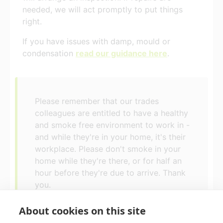
needed, we will act promptly to put things
right.
If you have issues with damp, mould or
condensation
read our guidance here
.
Please remember that our trades
colleagues are entitled to have a healthy
and smoke free environment to work in -
and while they're in your home, it's their
workplace. Please don't smoke in your
home while they're there, or for half an
hour before they're due to arrive. Thank
you.
About cookies on this site