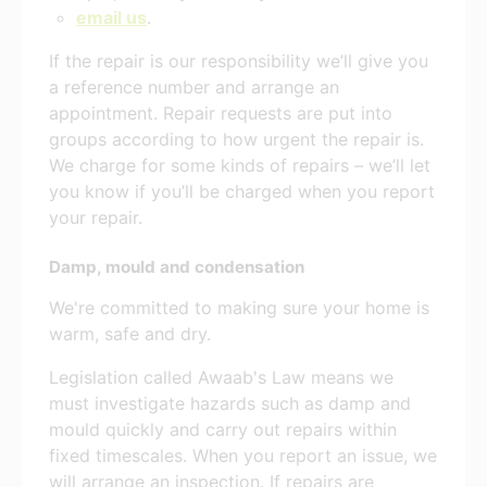
email us
.
If the repair is our responsibility we’ll give you
a reference number and arrange an
appointment. Repair requests are put into
groups according to how urgent the repair is.
We charge for some kinds of repairs – we’ll let
you know if you’ll be charged when you report
your repair.
Damp, mould and condensation
We're committed to making sure your home is
warm, safe and dry.
Legislation called Awaab's Law means we
must investigate hazards such as damp and
mould quickly and carry out repairs within
fixed timescales. When you report an issue, we
will arrange an inspection. If repairs are