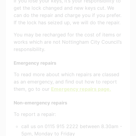
If you lose your keys, it’s your responsibility to
get the lock changed and new keys cut. We
can do the repair and charge you if you prefer.
If the lock has seized up, we will do the repair.
You may be recharged for the cost of items or
works which are not Nottingham City Council’s
responsibility.
Emergency repairs
To read more about which repairs are classed
as an emergency, and find out how to report
them, go to our
Emergency repairs page.
Non-emergency repairs
To report a repair:
call us on 0115 915 2222 between 8.30am -
5pm, Monday to Friday