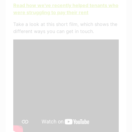
Read how we've recently helped tenants who
were struggling to pay their rent
Take a look at this short film, which shows the
different ways you can get in touch.