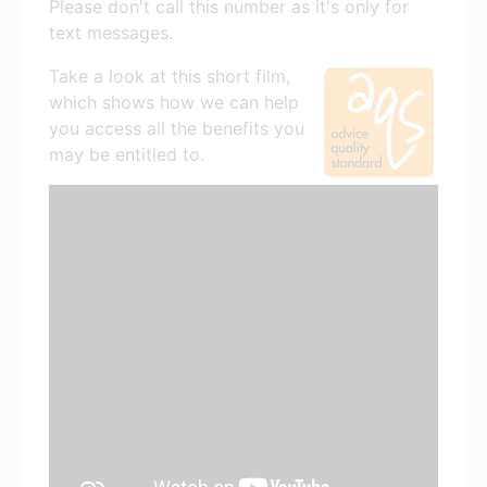
Please don't call this number as it's only for
text messages.
Take a look at this short film,
which shows how we can help
you access all the benefits you
may be entitled to.