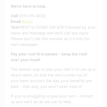
We're here to help.
Call
0115 915 4920,
Email
Rents
Text
RENT to 07860 041 676 followed by your
name and message and we'll call you back.
Please don't call this number as it's only for
text messages.
Pay your rent first please – keep the roof
over your head!
The easiest way to pay your rent is to set up a
direct debit, so that the rent comes out of
your bank account the day your benefits are
paid - that way, you won't even miss it!
If you're struggling to pay your rent - contact
us and we'll do all we can to help.