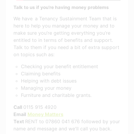
Talk to us if you’re having money problems
We have a Tenancy Sustainment Team that is
here to help you manage your money and to
make sure you’re getting everything you’re
entitled to in terms of benefits and support.
Talk to them if you need a bit of extra support
on topics such as:
Checking your benefit entitlement
Claiming benefits
Helping with debt issues
Managing your money
Furniture and charitable grants.
Call
0115 915 4920
Email
Money Matters
Text
RENT to 07860 041 676 followed by your
name and message and we'll call you back.