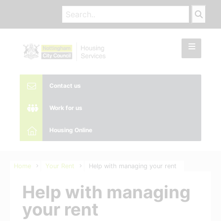
Contact us
Work for us
Housing Online
Home
Your Rent
Help with managing your rent
Help with managing
your rent