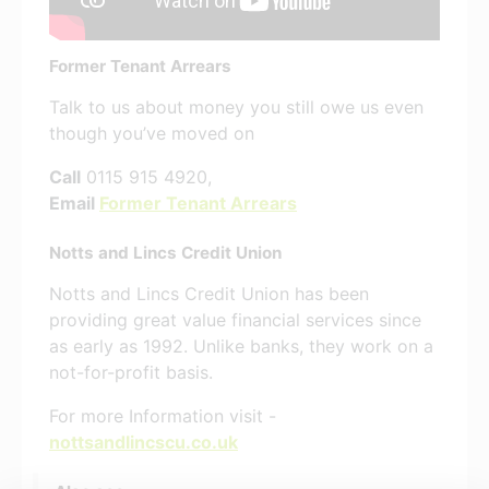
Former Tenant Arrears
Talk to us about money you still owe us even
though you’ve moved on
Call
0115 915 4920,
Email
Former Tenant Arrears
Notts and Lincs Credit Union
Notts and Lincs Credit Union has been
providing great value financial services since
as early as 1992. Unlike banks, they work on a
not-for-profit basis.
For more Information visit -
nottsandlincscu.co.uk