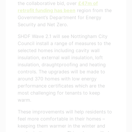
the collaborative bid, over
£47m of
retrofit funding has been
region from the
Government’s Department for Energy
Security and Net Zero.
SHDF Wave 2.1 will see Nottingham City
Council install a range of measures to the
selected homes including cavity wall
insulation, external wall insulation, loft
insulation, draughtproofing and heating
controls. The upgrades will be made to
around 370 homes with low energy
performance certificates which are the
most challenging for tenants to keep
warm.
These improvements will help residents to
feel more comfortable in their homes –
keeping them warmer in the winter and