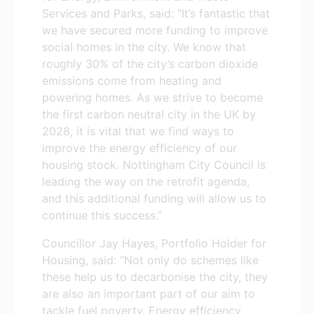
Services and Parks, said: “It’s fantastic that
we have secured more funding to improve
social homes in the city. We know that
roughly 30% of the city’s carbon dioxide
emissions come from heating and
powering homes. As we strive to become
the first carbon neutral city in the UK by
2028, it is vital that we find ways to
improve the energy efficiency of our
housing stock. Nottingham City Council is
leading the way on the retrofit agenda,
and this additional funding will allow us to
continue this success.”
Councillor Jay Hayes, Portfolio Holder for
Housing, said: “Not only do schemes like
these help us to decarbonise the city, they
are also an important part of our aim to
tackle fuel poverty. Energy efficiency