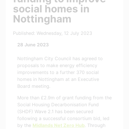
social homes in
Nottingham
Published: Wednesday, 12 July 2023
28 June 2023
Nottingham City Council has agreed to
proposals to make energy efficiency
improvements to a further 370 social
homes in Nottingham at an Executive
Board meeting.
More than £2.9m of grant funding from the
Social Housing Decarbonisation Fund
(SHDF) Wave 2.1 has been secured
following a successful consortium bid, led
by the
Midlands Net Zero Hub
. Through