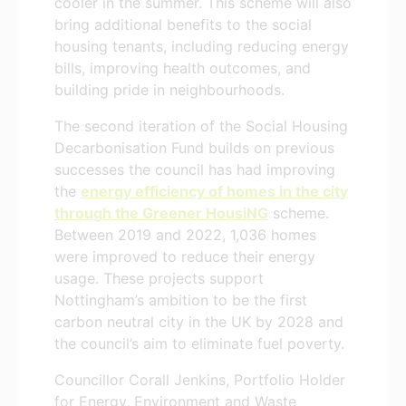
cooler in the summer. This scheme will also
bring additional benefits to the social
housing tenants, including reducing energy
bills, improving health outcomes, and
building pride in neighbourhoods.
The second iteration of the Social Housing
Decarbonisation Fund builds on previous
successes the council has had improving
the
energy efficiency of homes in the city
through the Greener HousiNG
scheme.
Between 2019 and 2022, 1,036 homes
were improved to reduce their energy
usage. These projects support
Nottingham’s ambition to be the first
carbon neutral city in the UK by 2028 and
the council’s aim to eliminate fuel poverty.
Councillor Corall Jenkins, Portfolio Holder
for Energy, Environment and Waste