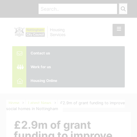
Contact us
Work for us
Housing Online
Home
Latest News
£2.9m of grant funding to improve
social homes in Nottingham
£2.9m of grant
funding to improve