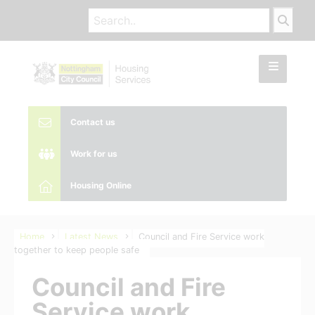
Contact us
Work for us
Housing Online
Home
Latest News
Council and Fire Service work
together to keep people safe
Council and Fire
Service work