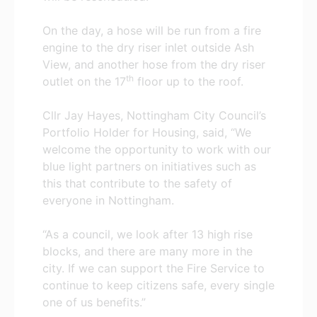
On the day, a hose will be run from a
fire
engine to the dry riser inlet outside Ash
View, and another hose from the dry riser
th
outlet on the 17
floor up to the roof.
Cllr Jay Hayes, Nottingham City Council’s
Portfolio Holder for Housing, said, “We
welcome the opportunity to work with our
blue light partners on initiatives such as
this that contribute to the safety of
everyone in Nottingham.
“As a council, we look after 13 high rise
blocks, and there are many more in the
city. If we can support the Fire Service to
continue to keep citizens safe, every single
one of us benefits.”