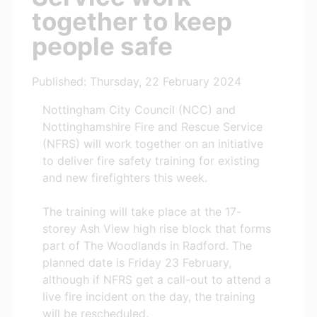
together to keep
people safe
Published: Thursday, 22 February 2024
Nottingham City Council (NCC) and
Nottinghamshire Fire and Rescue Service
(NFRS) will work together on an initiative
to deliver fire safety training for existing
and new firefighters this week.
The training will take place at the 17-
storey Ash View high rise block that forms
part of The Woodlands in Radford. The
planned date is Friday 23 February,
although if NFRS get a call-out to attend a
live fire incident on the day, the training
will be rescheduled.